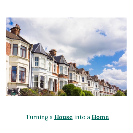
Turning a
House
into a
Home