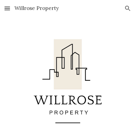
Willrose Property
Skip to main content
Skip to navigation